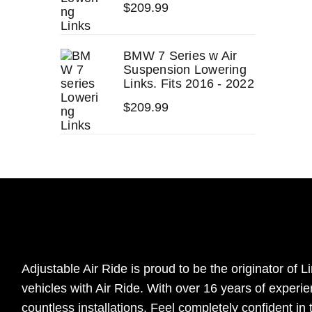
$
209.99
BMW 7 Series w Air
Suspension Lowering
Links. Fits 2016 - 2022
$
209.99
Adjustable Air Ride is proud to be the originator of Li
vehicles with Air Ride. With over 16 years of experi
countless installations. Feel completely confident in 