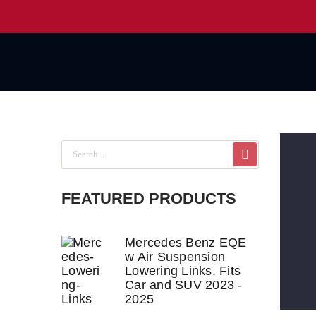
FEATURED PRODUCTS
Mercedes Benz EQE
w Air Suspension
Lowering Links. Fits
Car and SUV 2023 -
2025