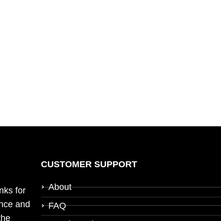
CUSTOMER SUPPORT
About
nks for
ence and
FAQ
the