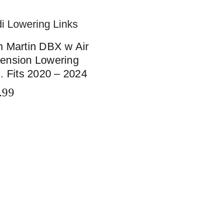
n Martin DBX w Air
ension Lowering
. Fits 2020 – 2024
.99
TO CART