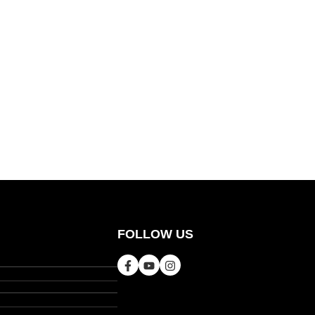
FOLLOW US