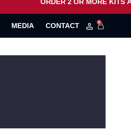
ORDER 2 OR MORE KITS AN
0
MEDIA
CONTACT