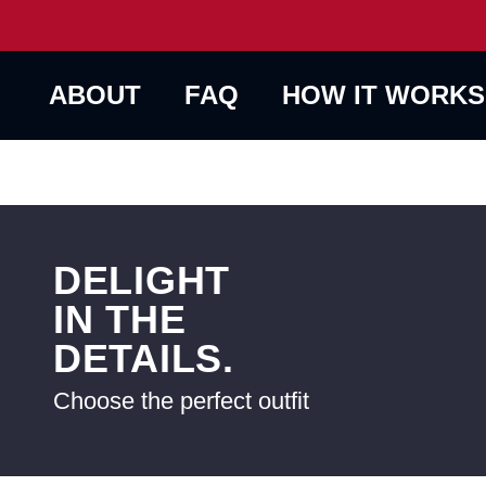
ABOUT
FAQ
HOW IT WORKS
DELIGHT
IN THE
DETAILS.
Choose the perfect outfit