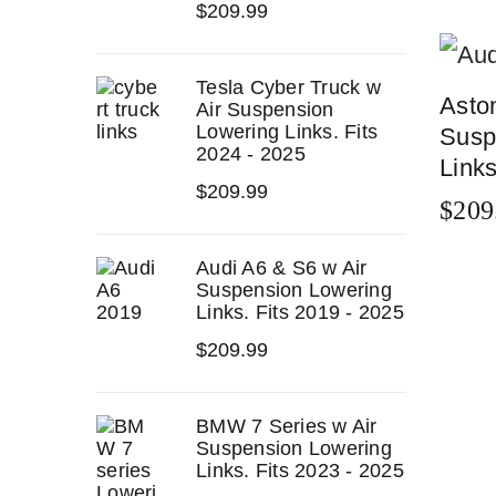
$
209.99
Tesla Cyber Truck w
Asto
Air Suspension
Lowering Links. Fits
Susp
2024 - 2025
Links
$
209.99
$
209
ADD 
Audi A6 & S6 w Air
Suspension Lowering
Links. Fits 2019 - 2025
$
209.99
BMW 7 Series w Air
Suspension Lowering
Links. Fits 2023 - 2025