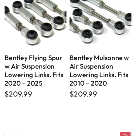
Bentley Flying Spur
Bentley Mulsanne w
w Air Suspension
Air Suspension
Lowering Links. Fits
Lowering Links. Fits
2020 – 2025
2010 – 2020
$
209.99
$
209.99