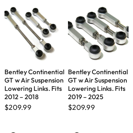
Bentley Continential
Bentley Continential
GT w Air Suspension
GT w Air Suspension
Lowering Links. Fits
Lowering Links. Fits
2012 – 2018
2019 – 2025
$
209.99
$
209.99