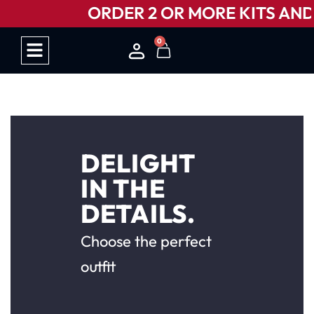
ORDER 2 OR MORE KITS AND G
0
HOW IT WORKS
DELIGHT
IN THE
DETAILS.
Choose the perfect
outfit