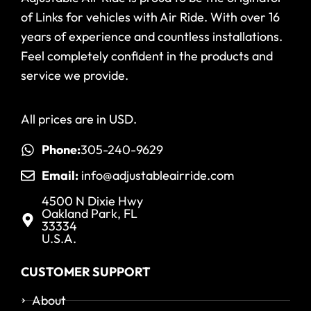
of Links for vehicles with Air Ride. With over 16
years of experience and countless installations.
Feel completely confident in the products and
service we provide.
All prices are in USD.
Phone:
305-240-9629
Email:
info@adjustableairride.com
4500 N Dixie Hwy
Oakland Park, FL
33334
U.S.A.
CUSTOMER SUPPORT
About