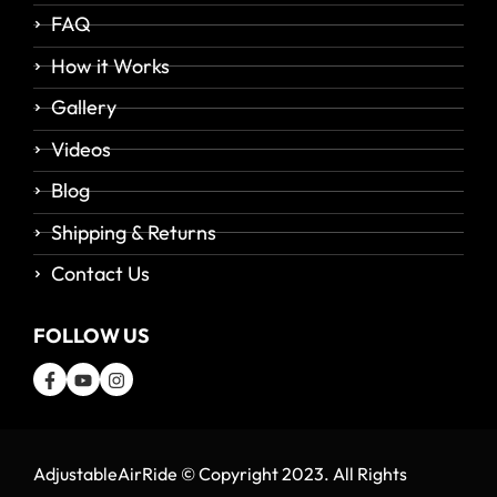
FAQ
How it Works
Gallery
Videos
Blog
Shipping & Returns
Contact Us
FOLLOW US
AdjustableAirRide © Copyright 2023. All Rights