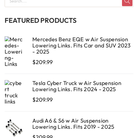
FEATURED PRODUCTS
Mercedes Benz EQE w Air Suspension
Lowering Links. Fits Car and SUV 2023
- 2025
$
209.99
Tesla Cyber Truck w Air Suspension
Lowering Links. Fits 2024 - 2025
$
209.99
Audi A6 & S6 w Air Suspension
Lowering Links. Fits 2019 - 2025
$
209.99