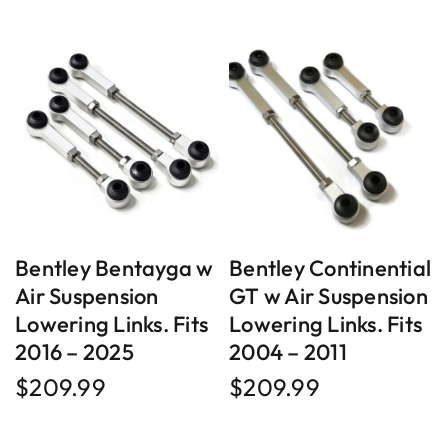
Bentley Bentayga w
Bentley Continential
Air Suspension
GT w Air Suspension
Lowering Links. Fits
Lowering Links. Fits
2016 – 2025
2004 – 2011
$
209.99
$
209.99