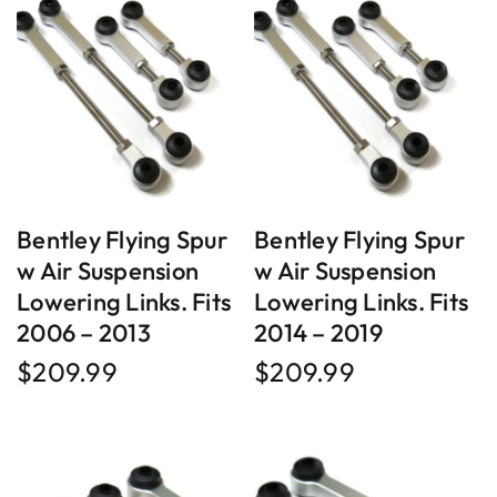
Bentley Flying Spur
Bentley Flying Spur
w Air Suspension
w Air Suspension
Lowering Links. Fits
Lowering Links. Fits
2006 – 2013
2014 – 2019
$
209.99
$
209.99