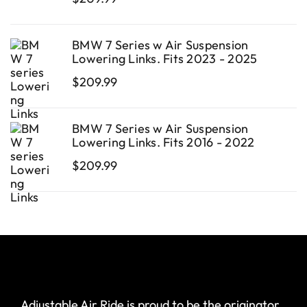
BMW 7 Series w Air Suspension
Lowering Links. Fits 2023 - 2025
$
209.99
BMW 7 Series w Air Suspension
Lowering Links. Fits 2016 - 2022
$
209.99
Adjustable Air Ride is proud to be the originator