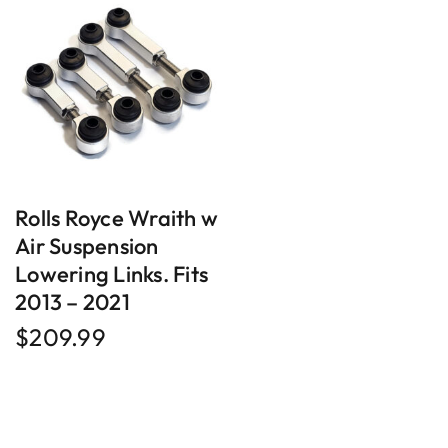
Rolls Royce Wraith w
Air Suspension
Lowering Links. Fits
2013 – 2021
$
209.99