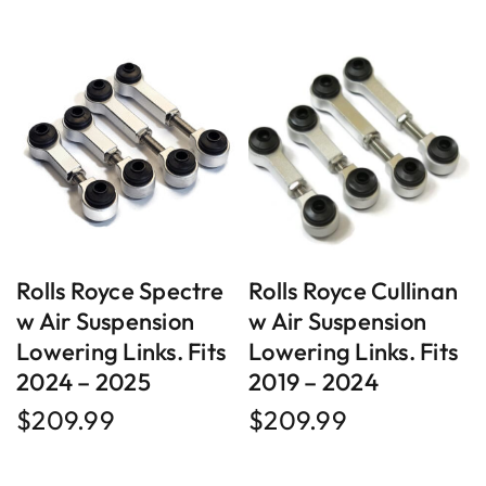
Rolls Royce Spectre
Rolls Royce Cullinan
w Air Suspension
w Air Suspension
Lowering Links. Fits
Lowering Links. Fits
2024 – 2025
2019 – 2024
$
209.99
$
209.99