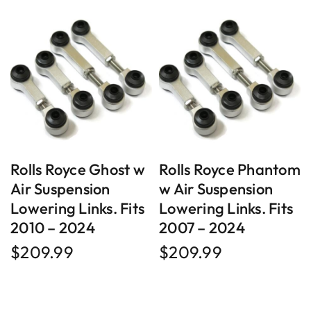
Rolls Royce Ghost w
Rolls Royce Phantom
Air Suspension
w Air Suspension
Lowering Links. Fits
Lowering Links. Fits
2010 – 2024
2007 – 2024
$
209.99
$
209.99