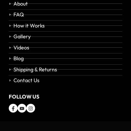
About
FAQ
How it Works
Gallery
Videos
Blog
Shipping & Returns
Contact Us
FOLLOW US