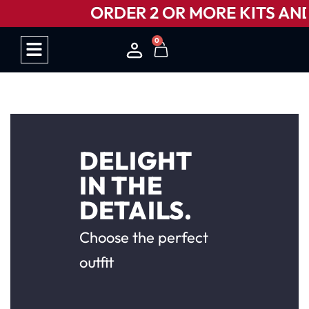
ORDER 2 OR MORE KITS AND 
0
HOW IT WORKS
DELIGHT
IN THE
DETAILS.
Choose the perfect
outfit