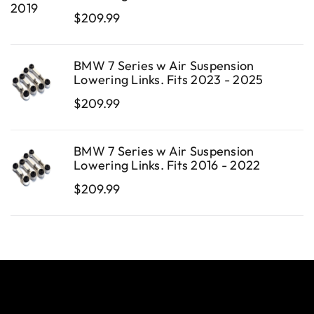
$
209.99
BMW 7 Series w Air Suspension
Lowering Links. Fits 2023 - 2025
$
209.99
BMW 7 Series w Air Suspension
Lowering Links. Fits 2016 - 2022
$
209.99