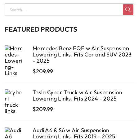
FEATURED PRODUCTS
Mercedes Benz EQE w Air Suspension
Lowering Links. Fits Car and SUV 2023
- 2025
$
209.99
Tesla Cyber Truck w Air Suspension
Lowering Links. Fits 2024 - 2025
$
209.99
Audi A6 & S6 w Air Suspension
Lowering Links. Fits 2019 - 2025