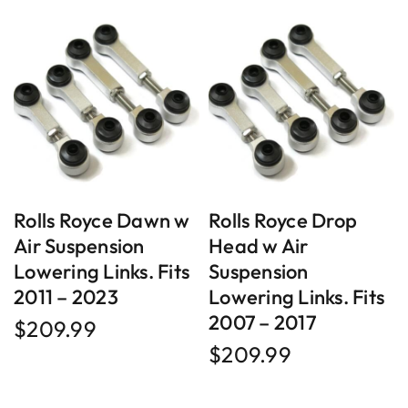
Rolls Royce Dawn w
Rolls Royce Drop
Air Suspension
Head w Air
Lowering Links. Fits
Suspension
2011 – 2023
Lowering Links. Fits
2007 – 2017
$
209.99
$
209.99