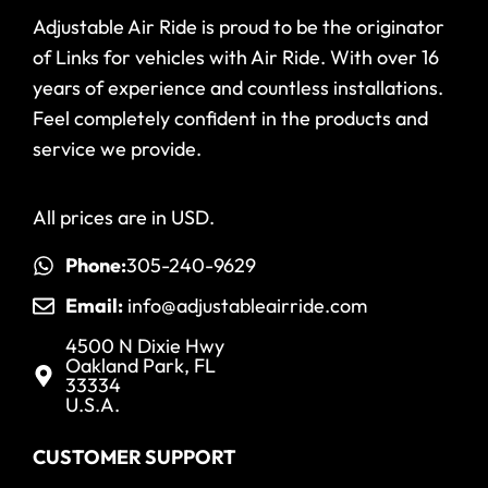
Adjustable Air Ride is proud to be the originator
of Links for vehicles with Air Ride. With over 16
years of experience and countless installations.
Feel completely confident in the products and
service we provide.
All prices are in USD.
Phone:
305-240-9629
Email:
info@adjustableairride.com
4500 N Dixie Hwy
Oakland Park, FL
33334
U.S.A.
CUSTOMER SUPPORT