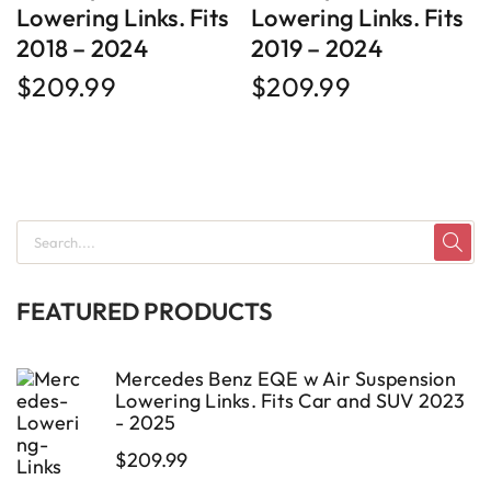
Lowering Links. Fits
Lowering Links. Fits
2018 – 2024
2019 – 2024
$
209.99
$
209.99
FEATURED PRODUCTS
Mercedes Benz EQE w Air Suspension
Lowering Links. Fits Car and SUV 2023
- 2025
$
209.99