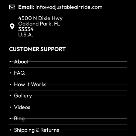
Email:
info@adjustableairride.com
4500 N Dixie Hwy
Oakland Park, FL
33334
U.S.A.
CUSTOMER SUPPORT
About
FAQ
How it Works
Gallery
Videos
Blog
Shipping & Returns