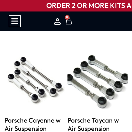
ORDER 2 OR MORE KITS AN
0
HOW IT WORKS
Porsche Cayenne w
Porsche Taycan w
Air Suspension
Air Suspension