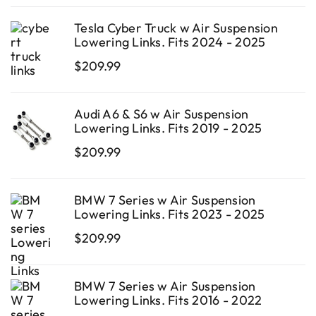
Tesla Cyber Truck w Air Suspension
Lowering Links. Fits 2024 - 2025
$
209.99
Audi A6 & S6 w Air Suspension
Lowering Links. Fits 2019 - 2025
$
209.99
BMW 7 Series w Air Suspension
Lowering Links. Fits 2023 - 2025
$
209.99
BMW 7 Series w Air Suspension
Lowering Links. Fits 2016 - 2022