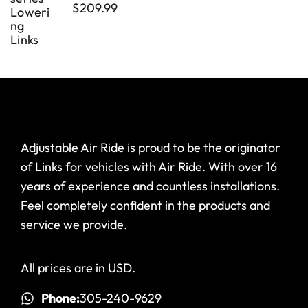
$
209.99
Adjustable Air Ride is proud to be the originator
of Links for vehicles with Air Ride. With over 16
years of experience and countless installations.
Feel completely confident in the products and
service we provide.
All prices are in USD.
Phone:
305-240-9629