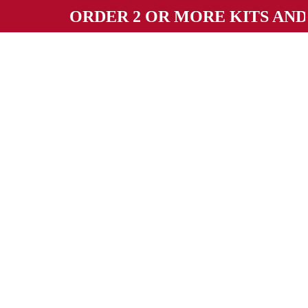
ORDER 2 OR MORE KITS AND GET