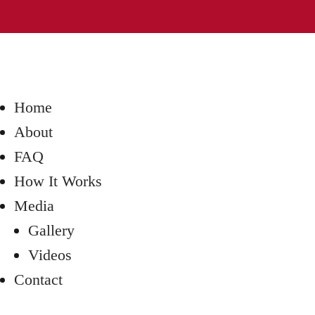
Home
About
FAQ
How It Works
Media
Gallery
Videos
Contact