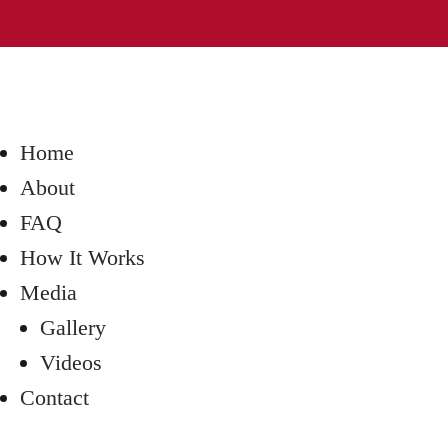
Home
About
FAQ
How It Works
Media
Gallery
Videos
Contact