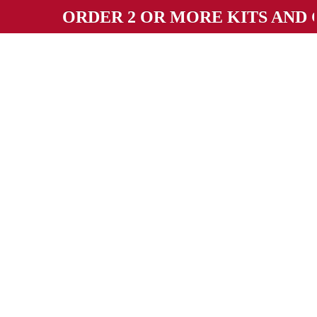
ORDER 2 OR MORE KITS AND GET 