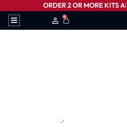
ORDER 2 OR MORE KITS AN
0
HOW IT WORKS