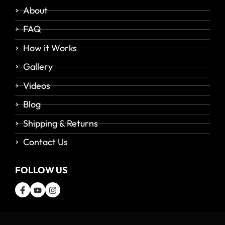
About
FAQ
How it Works
Gallery
Videos
Blog
Shipping & Returns
Contact Us
FOLLOW US