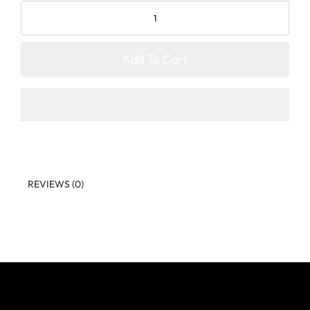
Add To Cart
REVIEWS (0)