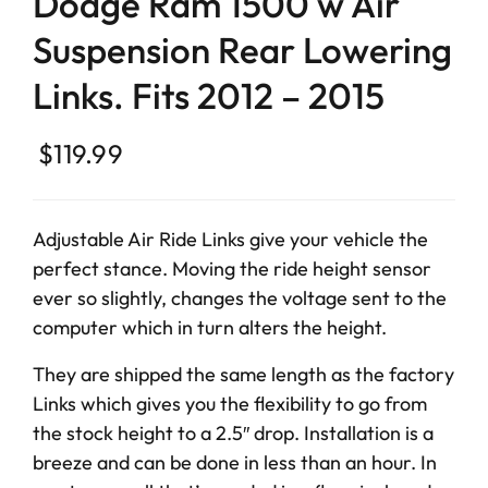
Dodge Ram 1500 w Air
Suspension Rear Lowering
Links. Fits 2012 – 2015
$
119.99
Adjustable Air Ride Links give your vehicle the
perfect stance. Moving the ride height sensor
ever so slightly, changes the voltage sent to the
computer which in turn alters the height.
They are shipped the same length as the factory
Links which gives you the flexibility to go from
the stock height to a 2.5″ drop. Installation is a
breeze and can be done in less than an hour. In