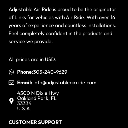
Adjustable Air Ride is proud to be the originator
of Links for vehicles with Air Ride. With over 16
years of experience and countless installations.
Feel completely confident in the products and
service we provide.
All prices are in USD.
Phone:
305-240-9629
Email:
info@adjustableairride.com
4500 N Dixie Hwy
Oakland Park, FL
33334
U.S.A.
CUSTOMER SUPPORT