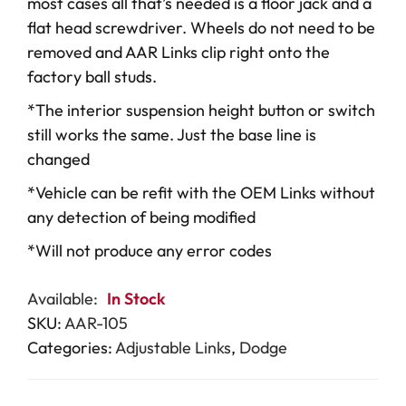
most cases all that’s needed is a floor jack and a
flat head screwdriver. Wheels do not need to be
removed and AAR Links clip right onto the
factory ball studs.
*The interior suspension height button or switch
still works the same. Just the base line is
changed
*Vehicle can be refit with the OEM Links without
any detection of being modified
*Will not produce any error codes
Available:
In Stock
SKU:
AAR-105
Categories:
Adjustable Links
,
Dodge