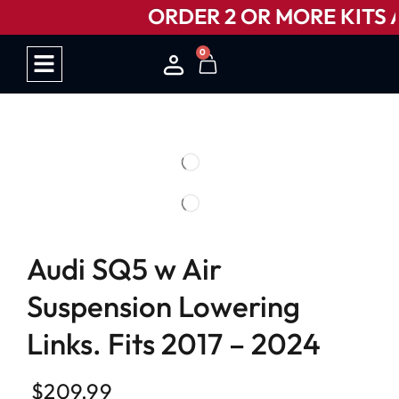
ORDER 2 OR MORE KITS A
0
HOW IT WORKS
Audi SQ5 w Air
Suspension Lowering
Links. Fits 2017 – 2024
$
209.99