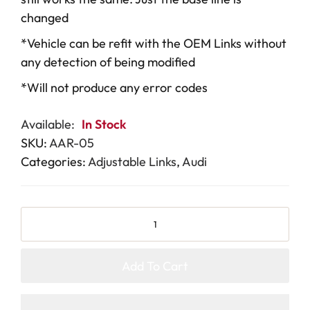
changed
*Vehicle can be refit with the OEM Links without
any detection of being modified
*Will not produce any error codes
Available:
In Stock
SKU:
AAR-05
Categories:
Adjustable Links
,
Audi
Add To Cart