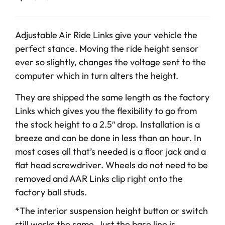
Adjustable Air Ride Links give your vehicle the
perfect stance. Moving the ride height sensor
ever so slightly, changes the voltage sent to the
computer which in turn alters the height.
They are shipped the same length as the factory
Links which gives you the flexibility to go from
the stock height to a 2.5″ drop. Installation is a
breeze and can be done in less than an hour. In
most cases all that’s needed is a floor jack and a
flat head screwdriver. Wheels do not need to be
removed and AAR Links clip right onto the
factory ball studs.
*The interior suspension height button or switch
still works the same. Just the base line is