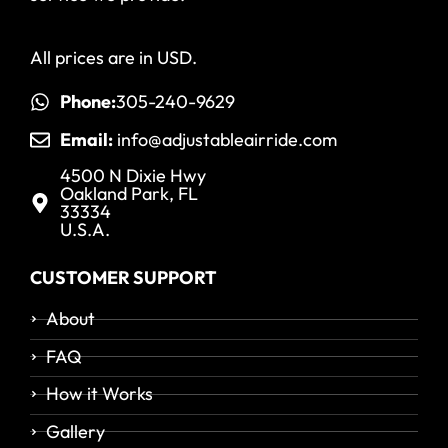
All prices are in USD.
Phone:
305-240-9629
Email:
info@adjustableairride.com
4500 N Dixie Hwy
Oakland Park, FL
33334
U.S.A.
CUSTOMER SUPPORT
About
FAQ
How it Works
Gallery