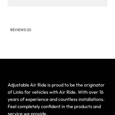
REVIEWS (0)
Adjustable Air Ride is proud to be the originator
of Links for vehicles with Air Ride. With over 16
years of experience and countless installations.
Feel completely confident in the products and
service we provide.